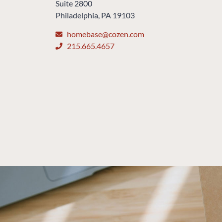
Suite 2800
Philadelphia, PA 19103
homebase@cozen.com
215.665.4657