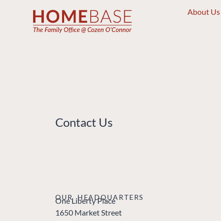
About Us
Contact Us
OUR HEADQUARTERS
One Liberty Place
1650 Market Street