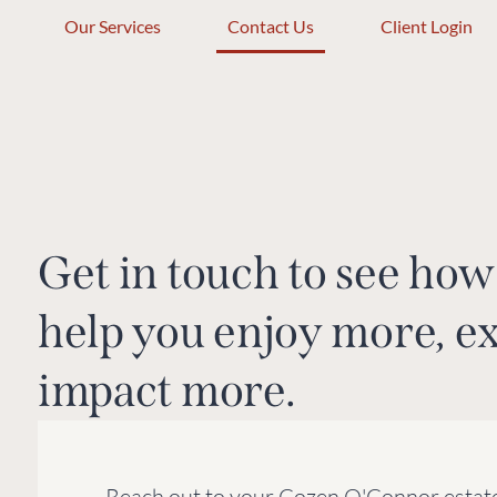
Our Services
Contact Us
Client Login
Get in touch to see h
help you enjoy more, e
impact more.
Reach out to your Cozen O'Connor estate