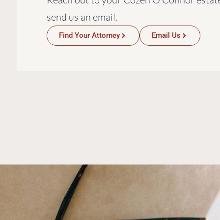
send us an email.
Find Your Attorney
Email Us