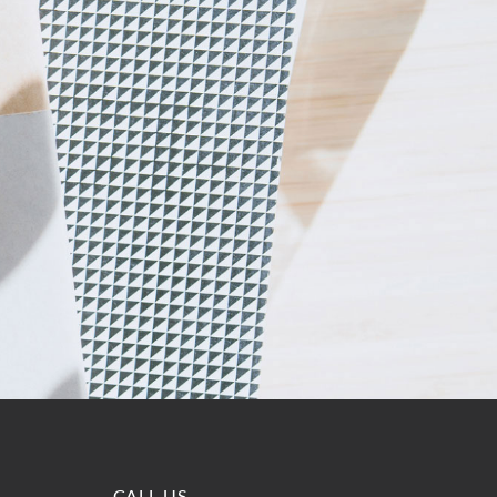
CALL US