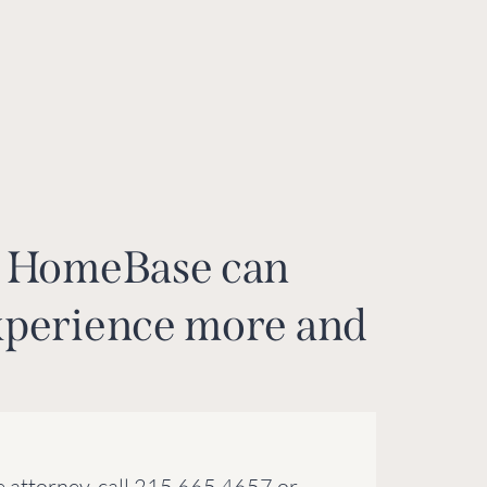
ow HomeBase can
xperience more and
 attorney, call 215.665.4657 or